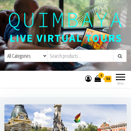
Quimbaya Virtual Tours
Live Interactive Virtual Tours and
Experiences
0
$0
Menu