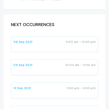
NEXT OCCURRENCES
08 Sep 2021
11:00 am - 12:00 pm
09 Sep 2021
10:00 am - 11:00 am
13 Sep 2021
3:00 pm - 4:00 pm