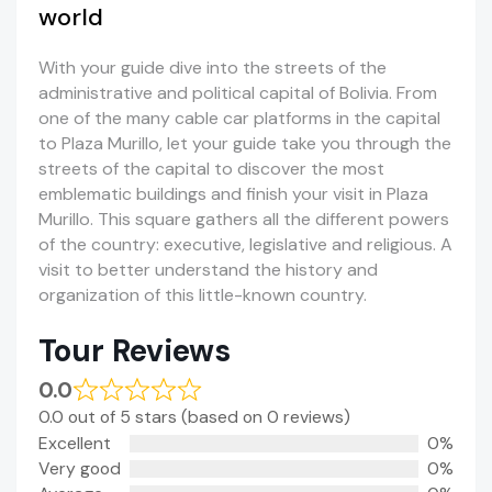
world
With your guide dive into the streets of the
administrative and political capital of Bolivia. From
one of the many cable car platforms in the capital
to Plaza Murillo, let your guide take you through the
streets of the capital to discover the most
emblematic buildings and finish your visit in Plaza
Murillo. This square gathers all the different powers
of the country: executive, legislative and religious. A
visit to better understand the history and
organization of this little-known country.
Tour Reviews
0.0
0.0 out of 5 stars (based on 0 reviews)
Excellent
0%
Very good
0%