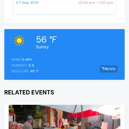
07 Sep 2021
12:00 pm - 1:00 pm
56
°F
Sunny
WIND:
5
MPH
HUMIDITY:
8
%
°Metric
FEELS LIKE:
48
°F
RELATED EVENTS