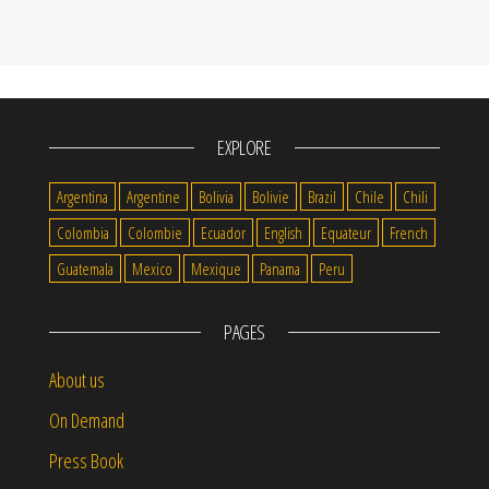
EXPLORE
Argentina
Argentine
Bolivia
Bolivie
Brazil
Chile
Chili
Colombia
Colombie
Ecuador
English
Equateur
French
Guatemala
Mexico
Mexique
Panama
Peru
PAGES
About us
On Demand
Press Book