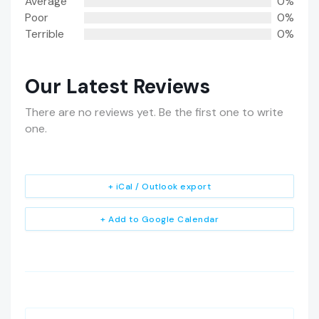
Average
0%
Poor
0%
Terrible
0%
Our Latest Reviews
There are no reviews yet. Be the first one to write
one.
+ iCal / Outlook export
+ Add to Google Calendar