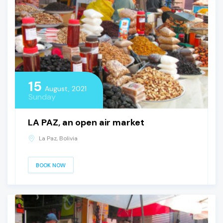
15
August, 2021
Sunday
LA PAZ, an open air market
La Paz, Bolivia
BOOK NOW