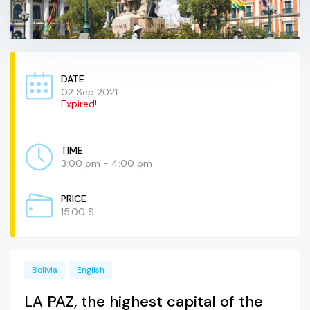
DATE
02 Sep 2021
Expired!
TIME
3:00 pm - 4:00 pm
PRICE
15.00 $
Bolivia
English
LA PAZ, the highest capital of the