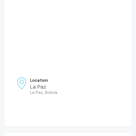
Location
La Paz
La Paz, Bolivia