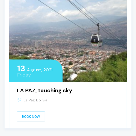
13
August, 2021
Friday
LA PAZ, touching sky
La Paz, Bolivia
BOOK NOW