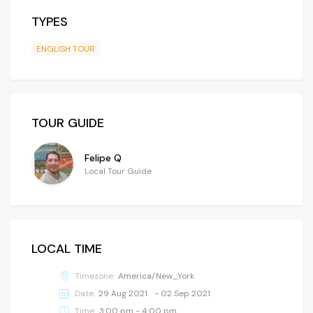
TYPES
ENGLISH TOUR
TOUR GUIDE
Felipe Q
Local Tour Guide
LOCAL TIME
Timezone:
America/New_York
Date:
29 Aug 2021
- 02 Sep 2021
Time:
3:00 pm - 4:00 pm