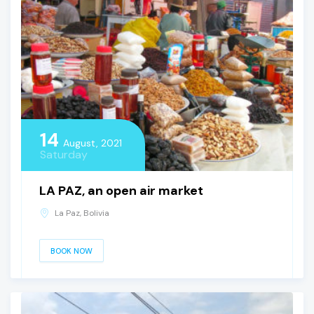
14
August, 2021
Saturday
LA PAZ, an open air market
La Paz, Bolivia
BOOK NOW