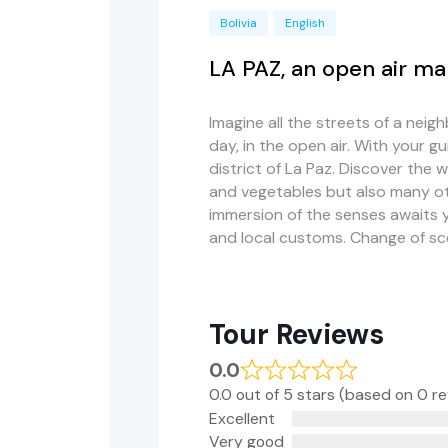
Bolivia
English
LA PAZ, an open air ma
Imagine all the streets of a ne
day, in the open air. With your gu
district of La Paz. Discover the w
and vegetables but also many ot
immersion of the senses awaits yo
and local customs. Change of s
Tour Reviews
0.0
0.0 out of 5 stars (based on 0 r
Excellent
Very good