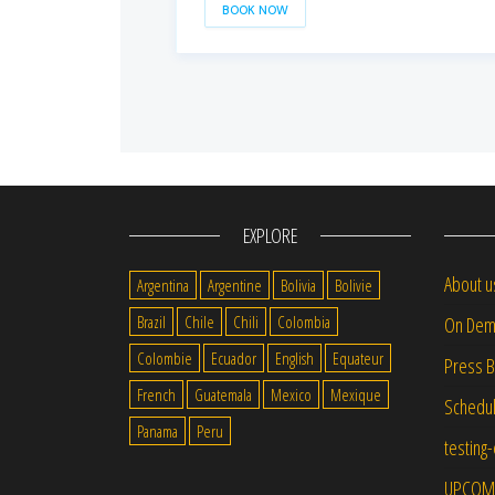
BOOK NOW
EXPLORE
About u
Argentina
Argentine
Bolivia
Bolivie
Brazil
Chile
Chili
Colombia
On Dem
Colombie
Ecuador
English
Equateur
Press 
French
Guatemala
Mexico
Mexique
Schedu
Panama
Peru
testing
UPCOM