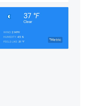
37
°F
Clear
WIND:
2
MPH
HUMIDITY:
45
%
°Metric
FEELS LIKE:
31
°F