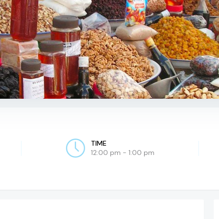
TIME
12:00 pm - 1:00 pm