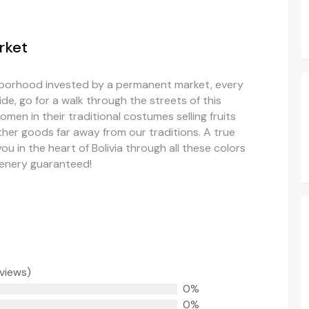
rket
ighborhood invested by a permanent market, every
ide, go for a walk through the streets of this
omen in their traditional costumes selling fruits
her goods far away from our traditions. A true
u in the heart of Bolivia through all these colors
cenery guaranteed!
eviews)
0%
0%