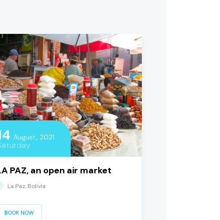
14
August, 2021
Saturday
LA PAZ, an open air market
La Paz, Bolivia
BOOK NOW