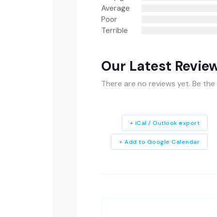
Average
Poor
Terrible
Our Latest Revie
There are no reviews yet. Be the 
+ iCal / Outlook export
+ Add to Google Calendar