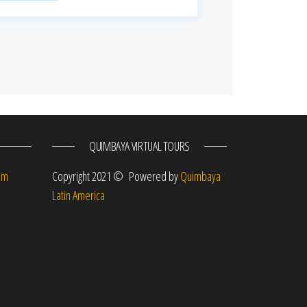
QUIMBAYA VIRTUAL TOURS
om
Copyright 2021 © Powered by
Quimbaya
Latin America