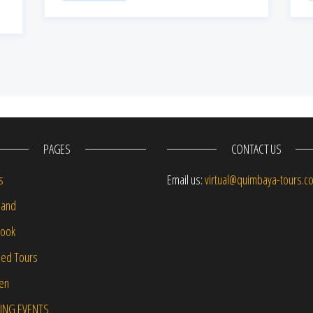
PAGES
CONTACT US
s
Email us:
virtual@quimbaya-tours.c
and
Book
led Tours
-en
ING EVENTS