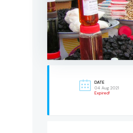
DATE
04 Aug 2021
Expired!