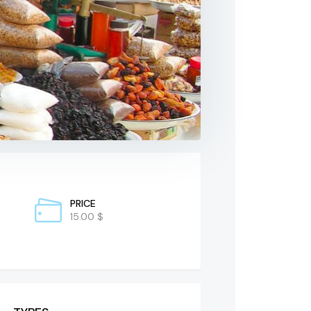
PRICE
15.00 $