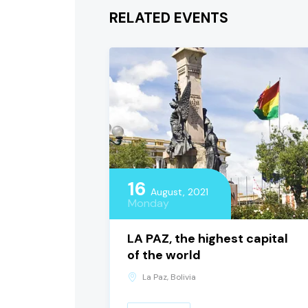
RELATED EVENTS
16
August, 2021
Monday
LA PAZ, the highest capital
of the world
La Paz, Bolivia