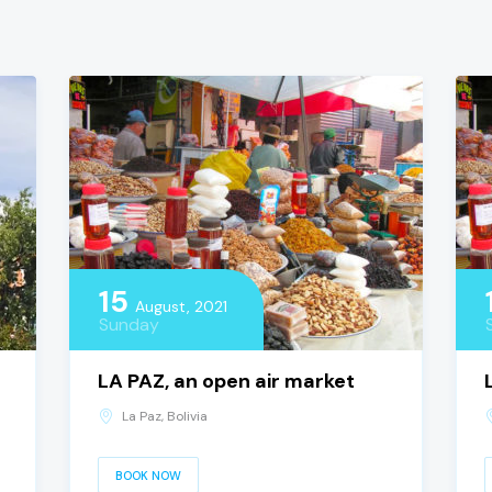
15
August, 2021
Sunday
LA PAZ, an open air market
La Paz, Bolivia
BOOK NOW