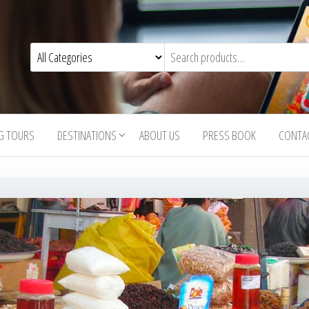
G TOURS
DESTINATIONS
ABOUT US
PRESS BOOK
CONTA