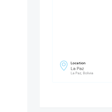
Location
La Paz
La Paz, Bolivia