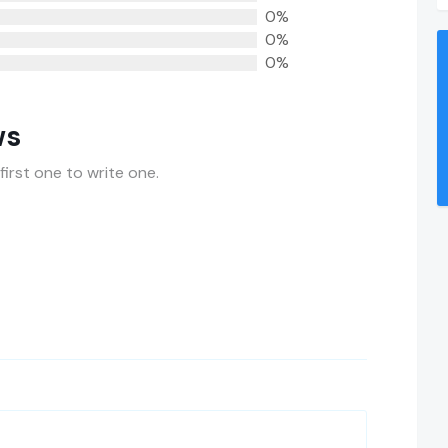
0%
0%
0%
ws
first one to write one.