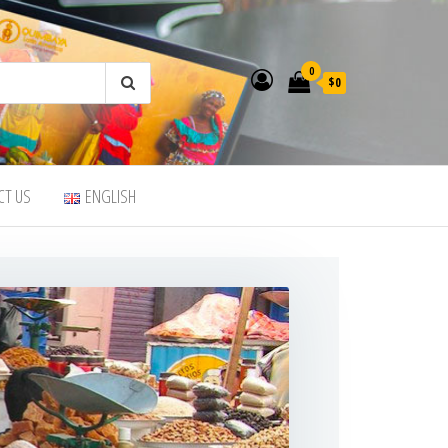
0
$0
CT US
ENGLISH