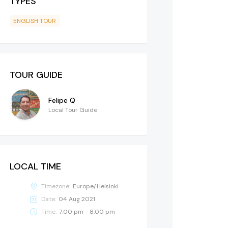
TYPES
ENGLISH TOUR
TOUR GUIDE
Felipe Q
Local Tour Guide
LOCAL TIME
Timezone:
Europe/Helsinki
Date:
04 Aug 2021
Time:
7:00 pm - 8:00 pm