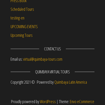
Press Book
Scheduled Tours
testing-en
UPCOMING EVENTS
Upcoming Tours
CONTACT US
Email us:
virtual@quimbaya-tours.com
QUIMBAYA VIRTUAL TOURS
Copyright 2021 © Powered by
Quimbaya Latin America
Proudly powered by
WordPress
|
Theme:
Envo eCommerce