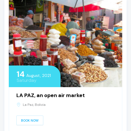
14
August, 2021
Saturday
LA PAZ, an open air market
La Paz, Bolivia
BOOK NOW