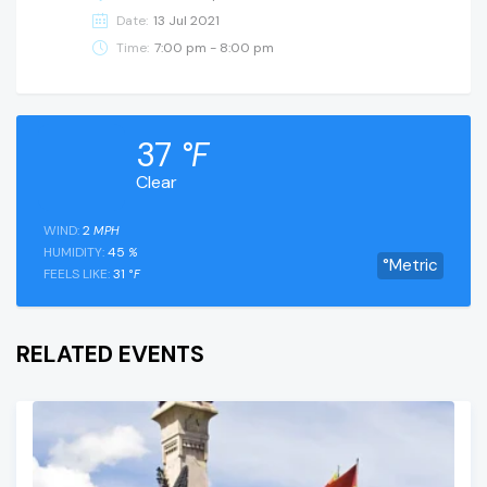
Date:
13 Jul 2021
Time:
7:00 pm - 8:00 pm
37
°F
Clear
WIND:
2
MPH
HUMIDITY:
45
%
°Metric
FEELS LIKE:
31
°F
RELATED EVENTS