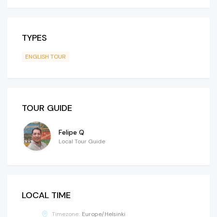
TYPES
ENGLISH TOUR
TOUR GUIDE
Felipe Q
Local Tour Guide
LOCAL TIME
Timezone:
Europe/Helsinki