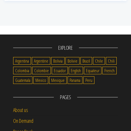
EXPLORE
Argentina
Argentine
Bolivia
Bolivie
Brazil
Chile
Chili
Colombia
Colombie
Ecuador
English
Equateur
French
Guatemala
Mexico
Mexique
Panama
Peru
PAGES
About us
On Demand