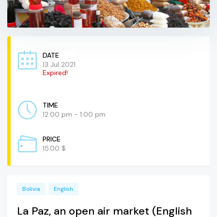
DATE
13 Jul 2021
Expired!
TIME
12:00 pm - 1:00 pm
PRICE
15.00 $
Bolivia
English
La Paz, an open air market (English