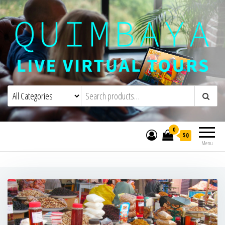
Quimbaya Virtual Tours
Live Interactive Virtual Tours and
Experiences
0
$0
Menu