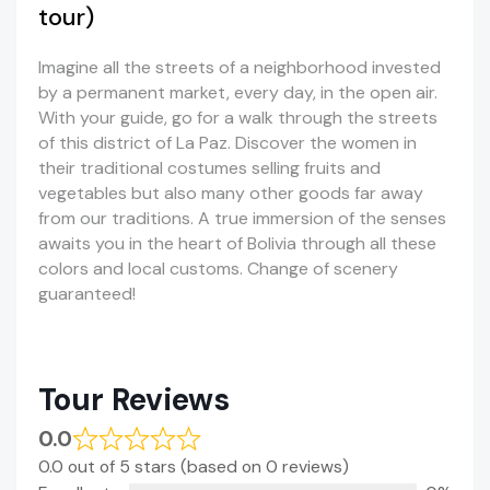
tour)
Imagine all the streets of a neighborhood invested
by a permanent market, every day, in the open air.
With your guide, go for a walk through the streets
of this district of La Paz. Discover the women in
their traditional costumes selling fruits and
vegetables but also many other goods far away
from our traditions. A true immersion of the senses
awaits you in the heart of Bolivia through all these
colors and local customs. Change of scenery
guaranteed!
Tour Reviews
0.0
0.0 out of 5 stars (based on 0 reviews)