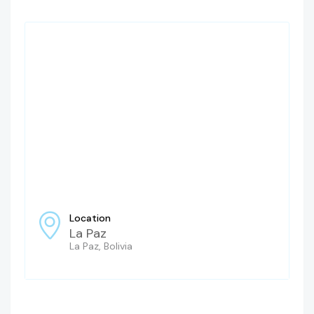
Location
La Paz
La Paz, Bolivia