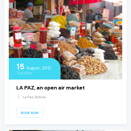
15
August, 2021
Sunday
LA PAZ, an open air market
La Paz, Bolivia
BOOK NOW