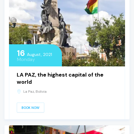
16
August, 2021
Monday
LA PAZ, the highest capital of the
world
La Paz, Bolivia
BOOK NOW