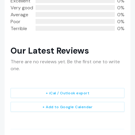
Excellent
0%
Very good
0%
Average
0%
Poor
0%
Terrible
0%
Our Latest Reviews
There are no reviews yet. Be the first one to write
one.
+ iCal / Outlook export
+ Add to Google Calendar