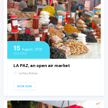
15
August, 2021
Sunday
LA PAZ, an open air market
La Paz, Bolivia
BOOK NOW