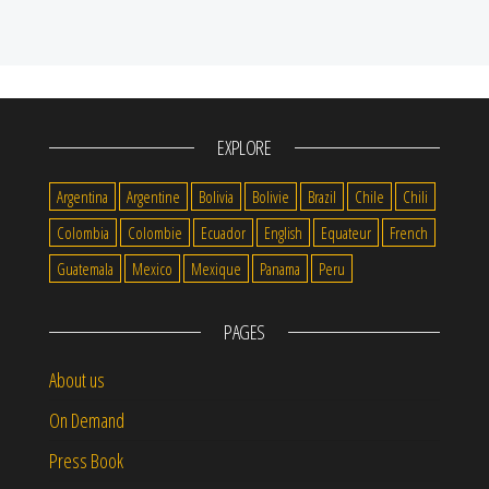
EXPLORE
Argentina
Argentine
Bolivia
Bolivie
Brazil
Chile
Chili
Colombia
Colombie
Ecuador
English
Equateur
French
Guatemala
Mexico
Mexique
Panama
Peru
PAGES
About us
On Demand
Press Book