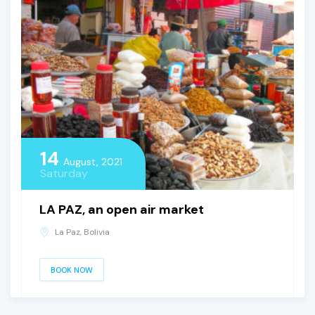
14
August, 2021
Saturday
LA PAZ, an open air market
La Paz, Bolivia
BOOK NOW