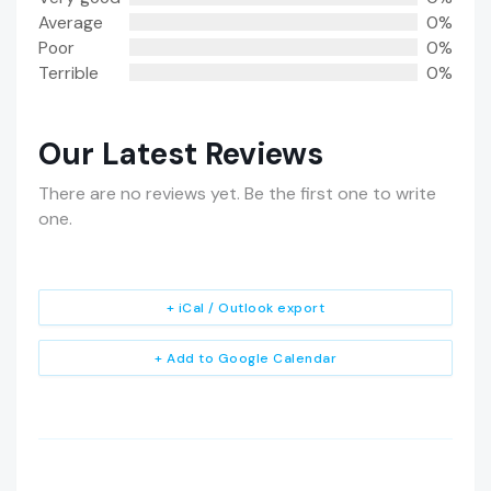
Average
0%
Poor
0%
Terrible
0%
Our Latest Reviews
There are no reviews yet. Be the first one to write
one.
+ iCal / Outlook export
+ Add to Google Calendar