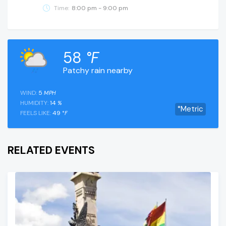
Time:
8:00 pm - 9:00 pm
58
°F
Patchy rain nearby
WIND:
5
MPH
HUMIDITY:
14
%
°Metric
FEELS LIKE:
49
°F
RELATED EVENTS