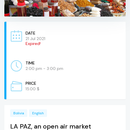
DATE
21 Jul 2021
Expired!
TIME
2:00 pm - 3:00 pm
PRICE
15.00 $
Bolivia
English
LA PAZ, an open air market