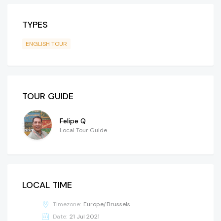
TYPES
ENGLISH TOUR
TOUR GUIDE
Felipe Q
Local Tour Guide
LOCAL TIME
Timezone:
Europe/Brussels
Date:
21 Jul 2021