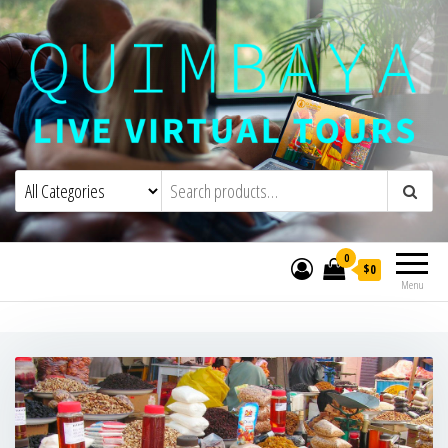
Quimbaya Virtual Tours
Live Interactive Virtual Tours and
Experiences
0
$0
Menu