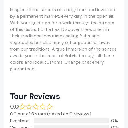
Imagine all the streets of a neighborhood invested
by a permanent market, every day, in the open air.
With your guide, go for a walk through the streets
of this district of La Paz. Discover the women in
their traditional costumes selling fruits and
vegetables but also many other goods far away
from our traditions. A true immersion of the senses
awaits you in the heart of Bolivia through all these
colors and local customs. Change of scenery
guaranteed!
Tour Reviews
0.0
0.0 out of 5 stars (based on 0 reviews)
Excellent
0%
Very good
0%