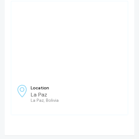
Location
La Paz
La Paz, Bolivia