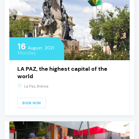
16
August, 2021
Monday
LA PAZ, the highest capital of the
world
La Paz, Bolivia
BOOK NOW