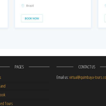
Brazil
BOOK NOW
PAGES
CONTACT US
s
Email us:
virtual@quimbaya-tours.c
and
Book
led Tours