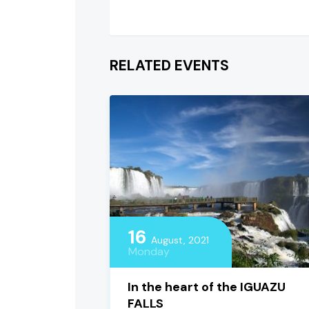
RELATED EVENTS
16
August, 2021
Monday
In the heart of the IGUAZU
FALLS