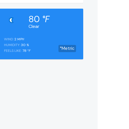
80
°F
Clear
WIND:
2
MPH
HUMIDITY:
30
%
°Metric
FEELS LIKE:
78
°F