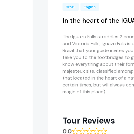
Brazil
English
In the heart of the IG
The Iguazu Falls straddles 2 count
and Victoria Falls, Iguazu Falls is
Brazil that your guide invites you
take you to the footbridges to go 
know everything about their for
majesteux site, classified amon
that located in the heart of a na
certain times, but will always co
magic of this place)
Tour Reviews
0.0