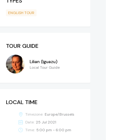
TYPES
ENGLISH TOUR
TOUR GUIDE
Lilian (Iguazu)
Local Tour Guide
LOCAL TIME
Timezone:
Europe/Brussels
Date:
25 Jul 2021
Time:
5:00 pm - 6:00 pm