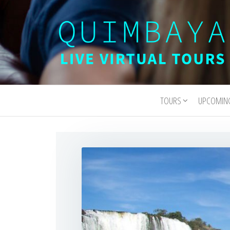
Quimbaya
Live
Interactive
Virtual
Virtual Tours
TOURS
UPCOMIN
Tours
and
Experiences