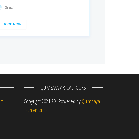
Brazil
BOOK NOW
QUIMBAYA VIRTUAL TOURS
om
Copyright 2021 © Powered by
Quimbaya
Latin America