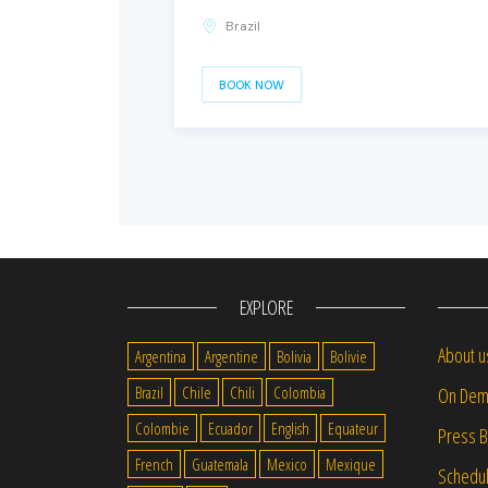
Brazil
BOOK NOW
EXPLORE
About u
Argentina
Argentine
Bolivia
Bolivie
Brazil
Chile
Chili
Colombia
On Dem
Colombie
Ecuador
English
Equateur
Press 
French
Guatemala
Mexico
Mexique
Schedu