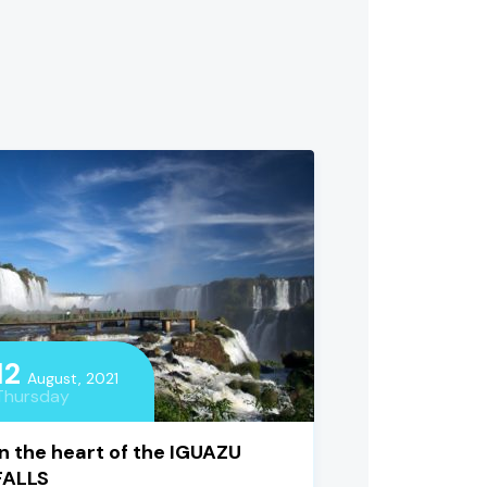
12
August, 2021
Thursday
In the heart of the IGUAZU
FALLS