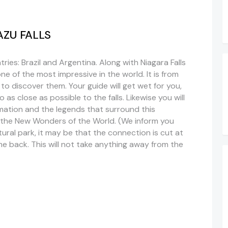
UAZU FALLS
ries: Brazil and Argentina. Along with Niagara Falls
 one of the most impressive in the world. It is from
 to discover them. Your guide will get wet for you,
as close as possible to the falls. Likewise you will
mation and the legends that surround this
g the New Wonders of the World. (We inform you
tural park, it may be that the connection is cut at
me back. This will not take anything away from the