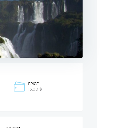
PRICE
15.00 $