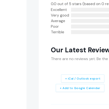
0.0 out of 5 stars (based on 0 r
Excellent
Very good
Average
Poor
Terrible
Our Latest Revie
There are no reviews yet. Be the 
+ iCal / Outlook export
+ Add to Google Calendar