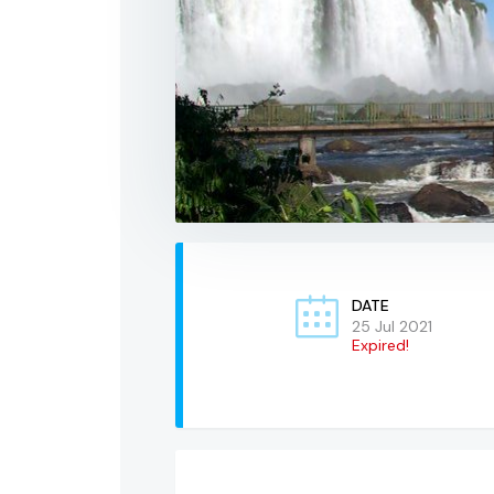
DATE
25 Jul 2021
Expired!