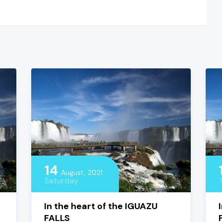
14
August, 2021
Saturday
In the heart of the IGUAZU
FALLS