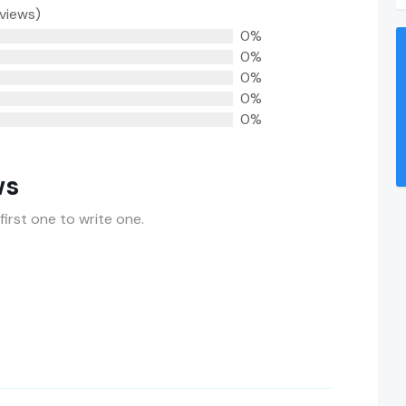
eviews)
0%
0%
0%
0%
0%
ws
first one to write one.