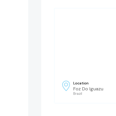
Location
Foz Do Iguazu
Brazil