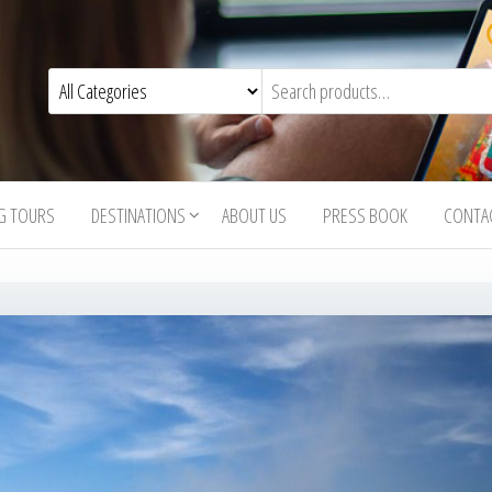
G TOURS
DESTINATIONS
ABOUT US
PRESS BOOK
CONTA