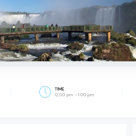
TIME
12:00 pm - 1:00 pm