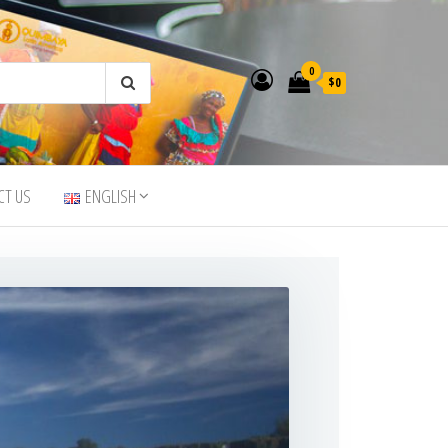
0
$0
CT US
ENGLISH