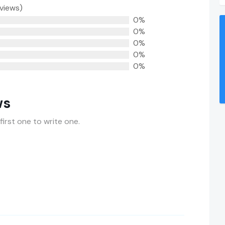
eviews)
0%
0%
0%
0%
0%
ws
first one to write one.