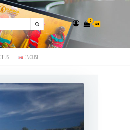
0
$0
CT US
ENGLISH