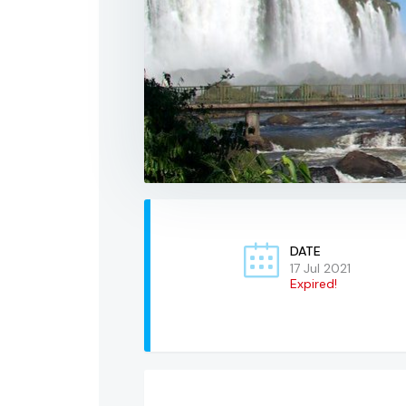
DATE
17 Jul 2021
Expired!