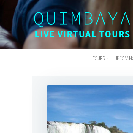
Quimbaya
Live
Interactive
Virtual
Virtual Tours
TOURS
UPCOMIN
Tours
and
Experiences