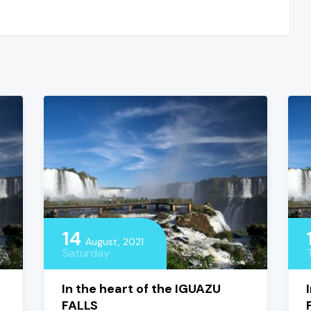
14
August, 2021
Saturday
In the heart of the IGUAZU
FALLS