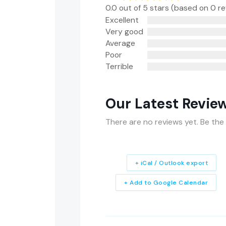
0.0 out of 5 stars (based on 0 r
Excellent
Very good
Average
Poor
Terrible
Our Latest Revie
There are no reviews yet. Be the 
+ iCal / Outlook export
+ Add to Google Calendar