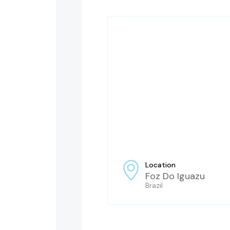
Location
Foz Do Iguazu
Brazil