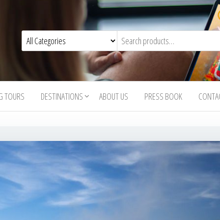
G TOURS
DESTINATIONS
ABOUT US
PRESS BOOK
CONTA