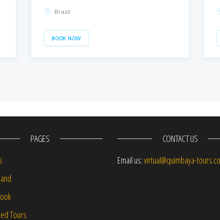
Brazil
BOOK NOW
PAGES
CONTACT US
s
Email us:
virtual@quimbaya-tours.c
and
Book
led Tours