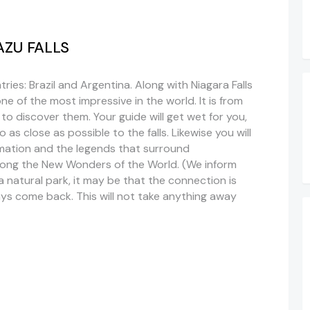
UAZU FALLS
ries: Brazil and Argentina. Along with Niagara Falls
 one of the most impressive in the world. It is from
 to discover them. Your guide will get wet for you,
 as close as possible to the falls.
Likewise
you will
mation and the legends that surround
among the New Wonders of the World. (We inform
a natural park, it may be that the connection is
ays come back. This will not take anything away