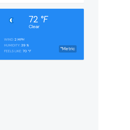
72
°F
Clear
WIND:
2
MPH
HUMIDITY:
39
%
°Metric
FEELS LIKE:
70
°F