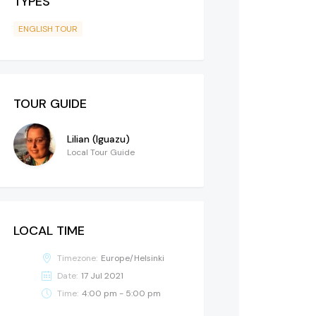
TYPES
ENGLISH TOUR
TOUR GUIDE
Lilian (Iguazu)
Local Tour Guide
LOCAL TIME
Timezone:
Europe/Helsinki
Date:
17 Jul 2021
Time:
4:00 pm - 5:00 pm