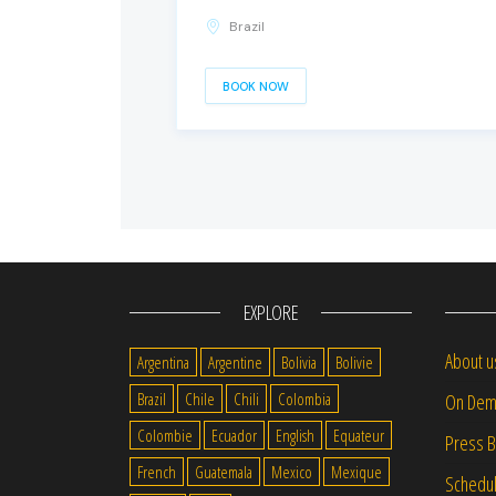
Brazil
BOOK NOW
EXPLORE
About u
Argentina
Argentine
Bolivia
Bolivie
Brazil
Chile
Chili
Colombia
On Dem
Colombie
Ecuador
English
Equateur
Press 
French
Guatemala
Mexico
Mexique
Schedu