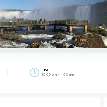
TIME
10:00 am - 11:00 am