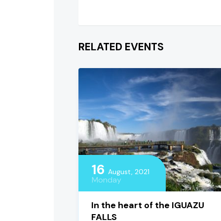
RELATED EVENTS
16
August, 2021
Monday
In the heart of the IGUAZU
FALLS