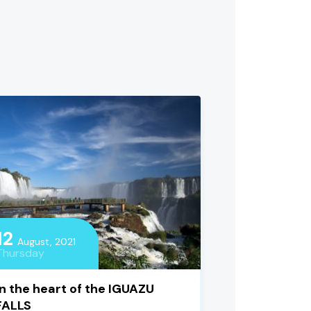
12
August, 2021
Thursday
In the heart of the IGUAZU
FALLS