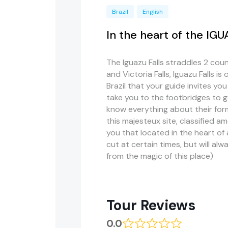
Brazil
English
In the heart of the IG
The Iguazu Falls straddles 2 count
and Victoria Falls, Iguazu Falls is
Brazil that your guide invites you
take you to the footbridges to go
know everything about their for
this
majesteux
site, classified 
you that located in the heart of 
cut at certain
times, but
will alw
from the magic of this place)
Tour Reviews
0.0