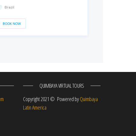
Brazil
BOOK NOW
QUIMBAYA VIRTUAL TOURS
om
Copyright 2021 © Powered by
Quimbaya
Latin America