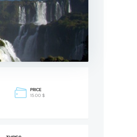
PRICE
15.00 $