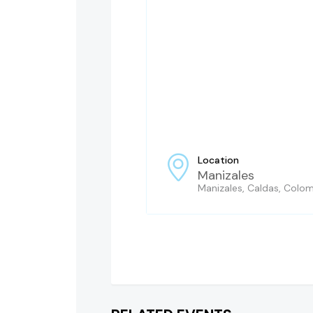
Location
Manizales
Manizales, Caldas, Colo