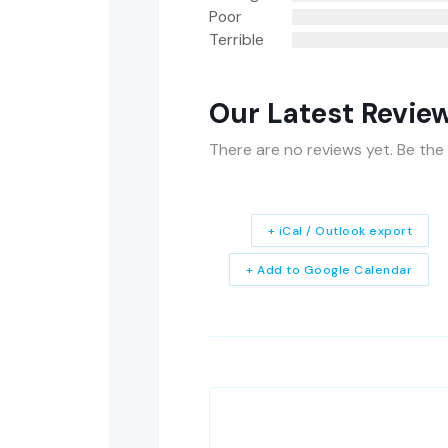
Poor
Terrible
Our Latest Revie
There are no reviews yet. Be the 
+ iCal / Outlook export
+ Add to Google Calendar