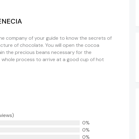
ENECIA
the company of your guide to know the secrets of
ture of chocolate. You will open the cocoa
ain the precious beans necessary for the
he whole process to arrive at a good cup of hot
eviews)
0%
0%
0%