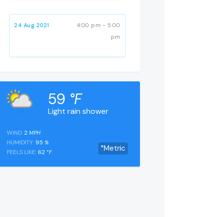
24 Aug 2021
4:00 pm - 5:00
pm
59
°F
Light rain shower
WIND:
2
MPH
HUMIDITY:
95
%
°Metric
FEELS LIKE:
62
°F