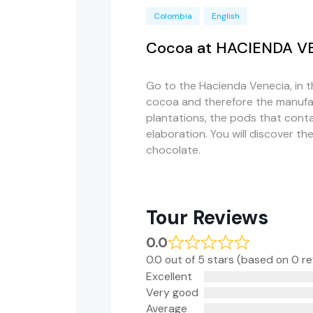
Colombia
English
Cocoa at HACIENDA V
Go to the Hacienda Venecia, in 
cocoa and therefore the manufac
plantations, the pods that cont
elaboration. You will discover t
chocolate.
Tour Reviews
0.0
0.0 out of 5 stars (based on 0 r
Excellent
Very good
Average