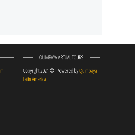
QUIMBAYA VIRTUAL TOURS
om
Copyright 2021 © Powered by
Quimbaya
Latin America