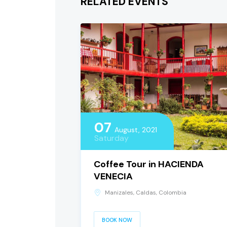
RELATED EVENTS
07
August, 2021
Saturday
Coffee Tour in HACIENDA
VENECIA
Manizales, Caldas, Colombia
BOOK NOW