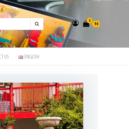
0
$0
CT US
ENGLISH