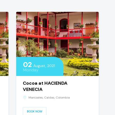
02
August, 2021
Monday
Cocoa at HACIENDA
VENECIA
Manizales, Caldas, Colombia
BOOK NOW