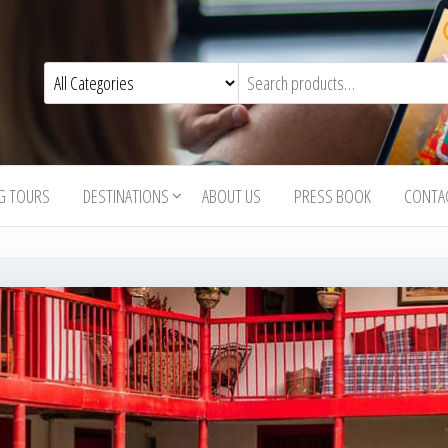
G TOURS
DESTINATIONS
ABOUT US
PRESS BOOK
CONTA