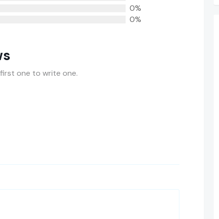
0%
0%
ws
first one to write one.