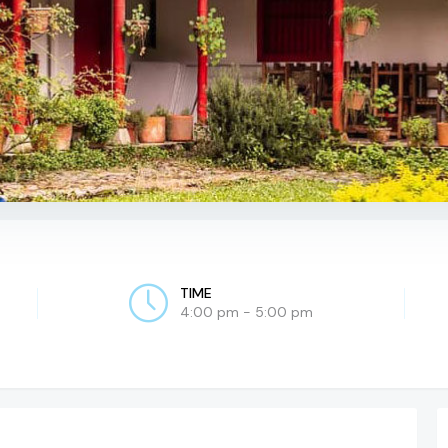
TIME
4:00 pm - 5:00 pm