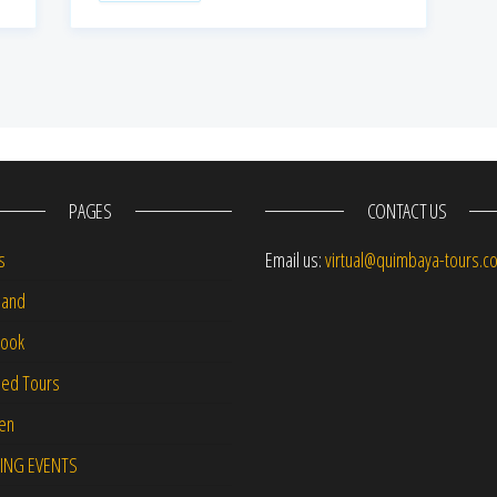
PAGES
CONTACT US
s
Email us:
virtual@quimbaya-tours.c
and
Book
led Tours
-en
ING EVENTS