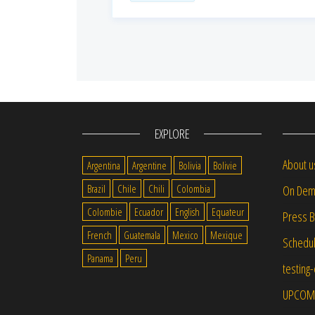
EXPLORE
About u
Argentina
Argentine
Bolivia
Bolivie
Brazil
Chile
Chili
Colombia
On Dem
Colombie
Ecuador
English
Equateur
Press 
French
Guatemala
Mexico
Mexique
Schedu
Panama
Peru
testing
UPCOM