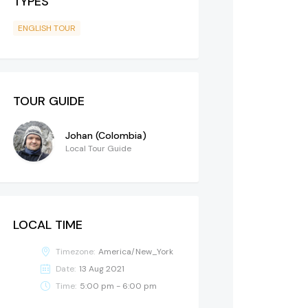
TYPES
ENGLISH TOUR
TOUR GUIDE
Johan (Colombia)
Local Tour Guide
LOCAL TIME
Timezone:
America/New_York
Date:
13 Aug 2021
Time:
5:00 pm - 6:00 pm