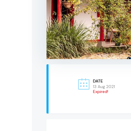
DATE
13 Aug 2021
Expired!