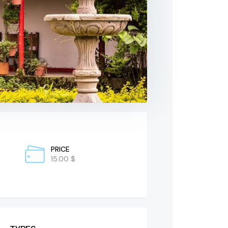
PRICE
15.00 $