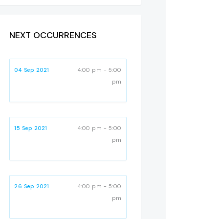
NEXT OCCURRENCES
04 Sep 2021
4:00 pm - 5:00
pm
15 Sep 2021
4:00 pm - 5:00
pm
26 Sep 2021
4:00 pm - 5:00
pm