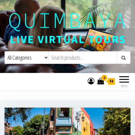
Quimbaya Virtual Tours
Live Interactive Virtual Tours and
Experiences
0
$0
Menu