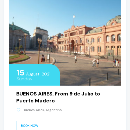
15
August, 2021
Sunday
BUENOS AIRES, From 9 de Julio to
Puerto Madero
Buenos Aires, Argentina
BOOK NOW