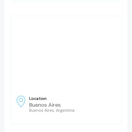
Location
Buenos Aires
Buenos Aires, Argentina