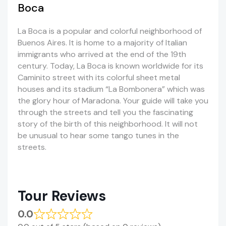
Boca
La Boca is a popular and colorful neighborhood of
Buenos Aires. It is home to a majority of Italian
immigrants who arrived at the end of the 19th
century. Today, La Boca is known worldwide for its
Caminito street with its colorful sheet metal
houses and its stadium “La Bombonera” which was
the glory hour of Maradona. Your guide will take you
through the streets and tell you the fascinating
story of the birth of this neighborhood. It will not
be unusual to hear some tango tunes in the
streets.
Tour Reviews
0.0