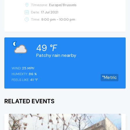
Timezone:
Europe/Brussels
Date:
17 Jul 2021
Time:
9:00 pm - 10:00 pm
49
°F
Patchy rain nearby
WIND:
25
MPH
HUMIDITY:
86
%
°Metric
FEELS LIKE:
41
°F
RELATED EVENTS