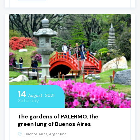
14
August, 2021
Saturday
The gardens of PALERMO, the
green lung of Buenos Aires
Buenos Aires, Argentina