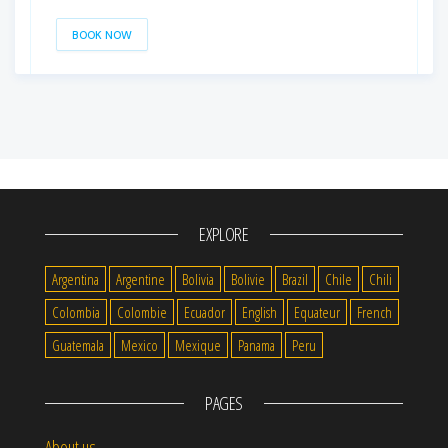
BOOK NOW
EXPLORE
Argentina
Argentine
Bolivia
Bolivie
Brazil
Chile
Chili
Colombia
Colombie
Ecuador
English
Equateur
French
Guatemala
Mexico
Mexique
Panama
Peru
PAGES
About us