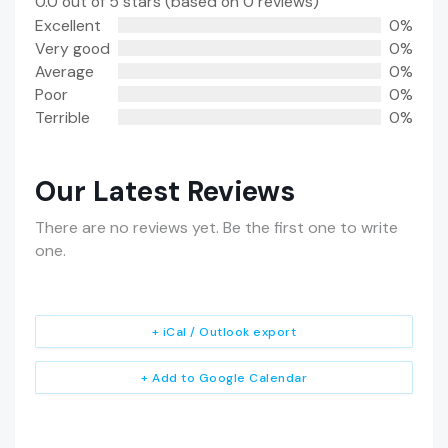
0.0 out of 5 stars (based on 0 reviews)
Excellent
0%
Very good
0%
Average
0%
Poor
0%
Terrible
0%
Our Latest Reviews
There are no reviews yet. Be the first one to write
one.
+ iCal / Outlook export
+ Add to Google Calendar