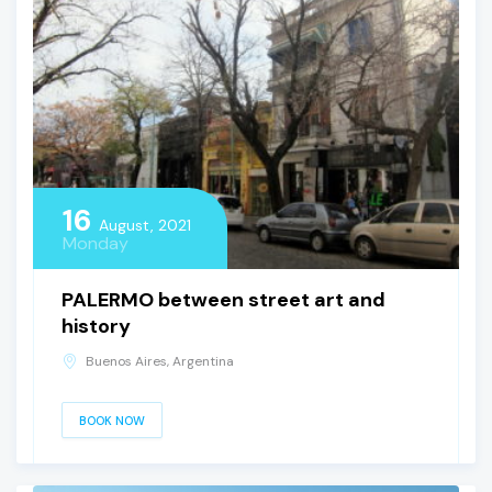
16
August, 2021
Monday
PALERMO between street art and
history
Buenos Aires, Argentina
BOOK NOW