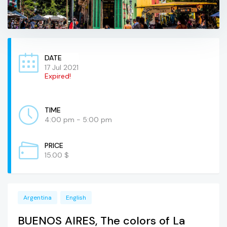
DATE
17 Jul 2021
Expired!
TIME
4:00 pm - 5:00 pm
PRICE
15.00 $
Argentina
English
BUENOS AIRES, The colors of La