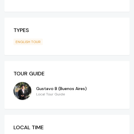
TYPES
ENGLISH TOUR
TOUR GUIDE
Gustavo B (Buenos Aires)
Local Tour Guide
LOCAL TIME