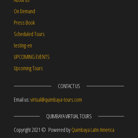
On Demand
Press Book
Scheduled Tours
testing-en
UPCOMING EVENTS
Upcoming Tours
CONTACT US
Email us:
virtual@quimbaya-tours.com
QUIMBAYA VIRTUAL TOURS
Copyright 2021 © Powered by
Quimbaya Latin America