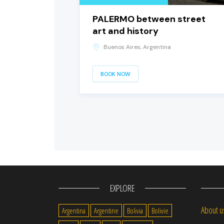
PALERMO between street
art and history
Buenos Aires, Argentina
BOOK NOW
EXPLORE
About u
Argentina
Argentine
Bolivia
Bolivie