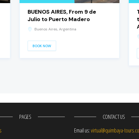
BUENOS AIRES, From 9 de
Julio to Puerto Madero
Buenos Aires, Argentina
BOOK NOW
PAGES
CONTACT US
s
Email us:
virtual@quimbaya-tours.c