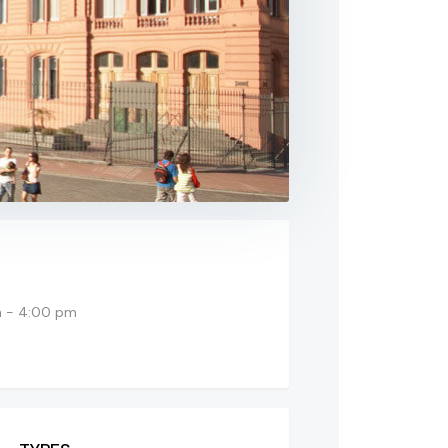
 - 4:00 pm