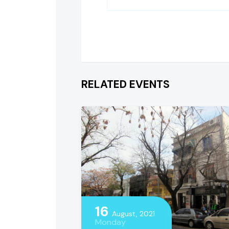
RELATED EVENTS
16
August, 2021
Monday