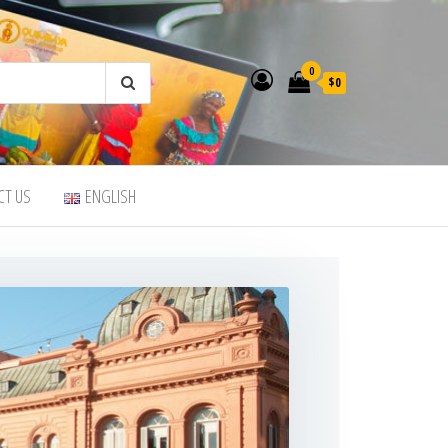
0
$0
CT US
ENGLISH