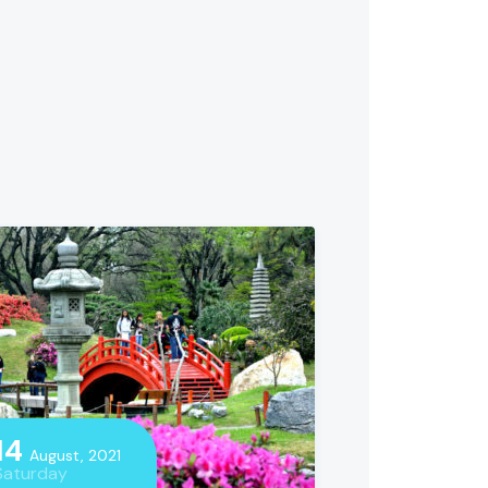
14
August, 2021
Saturday