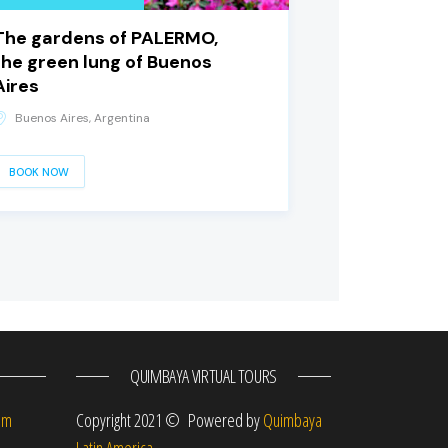
The gardens of PALERMO,
the green lung of Buenos
Aires
Buenos Aires, Argentina
BOOK NOW
QUIMBAYA VIRTUAL TOURS
om
Copyright 2021 © Powered by
Quimbaya
Latin America