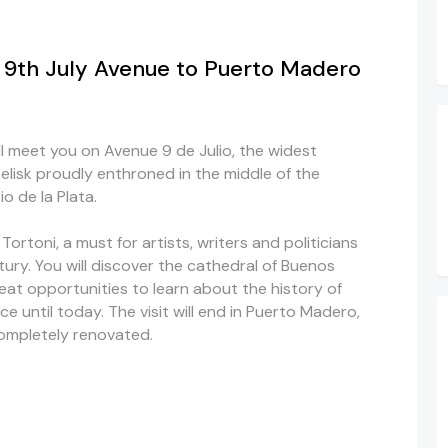
e 9th July Avenue to Puerto Madero
ill meet you on Avenue 9 de Julio, the widest
elisk proudly enthroned in the middle of the
o de la Plata.
 Tortoni, a must for artists, writers and politicians
tury. You will discover the cathedral of Buenos
reat opportunities to learn about the history of
 until today. The visit will end in Puerto Madero,
completely renovated.