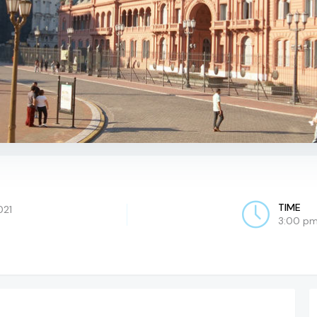
TIME
021
3:00 pm