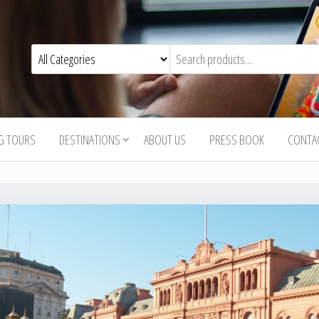
G TOURS
DESTINATIONS
ABOUT US
PRESS BOOK
CONTA