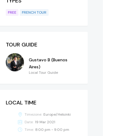
TYPES
FREE
FRENCH TOUR
TOUR GUIDE
Gustavo B (Buenos
Aires)
Local Tour Guide
LOCAL TIME
Timezone:
Europe/Helsinki
Date:
19 Mar 2021
Time:
8:00 pm - 9:00 pm