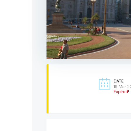
DATE
19 Mar 2
Expired!