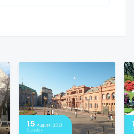
15
August, 2021
Sunday