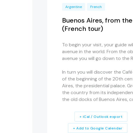
Argentine
French
Buenos Aires, from th
(French tour)
To begin your visit, your guide w
avenue in the world. From the ob
avenue you will go down to the Ri
In turn you will discover the Café
of the beginning of the 20th cen
Aires, the presidential palace. G
the country from its independence
the old docks of Buenos Aires, 
+ iCal / Outlook export
+ Add to Google Calendar