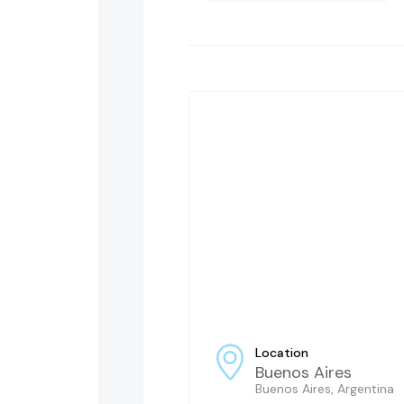
Location
Buenos Aires
Buenos Aires, Argentina