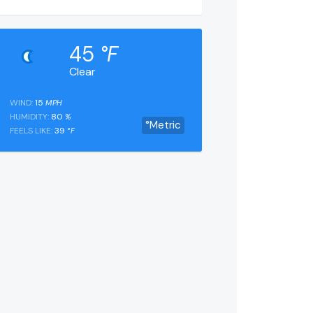
45
°F
Clear
WIND:
15
MPH
HUMIDITY:
80
%
°Metric
FEELS LIKE:
39
°F