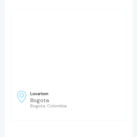
Location
Bogota
Bogota, Colombia