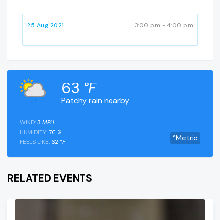
25 Aug 2021
3:00 pm - 4:00 pm
63
°F
Patchy rain nearby
WIND:
3
MPH
HUMIDITY:
70
%
°Metric
FEELS LIKE:
62
°F
RELATED EVENTS