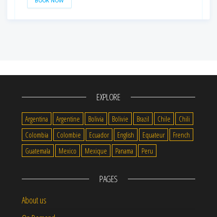
BOOK NOW
EXPLORE
Argentina
Argentine
Bolivia
Bolivie
Brazil
Chile
Chili
Colombia
Colombie
Ecuador
English
Equateur
French
Guatemala
Mexico
Mexique
Panama
Peru
PAGES
About us