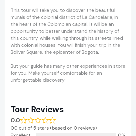
This tour will take you to discover the beautiful
murals of the colonial district of La Candelaria, in
the heart of the Colombian capital. It will be an
opportunity to better understand the history of
this country, while walking through its streets lined
with colonial houses. You will finish your trip in the
Bolivar Square, the epicenter of Bogota.
But your guide has many other experiences in store
for you. Make yourself comfortable for an
unforgettable discovery!
Tour Reviews
0.0
0.0 out of 5 stars (based on 0 reviews)
Excellent
0%