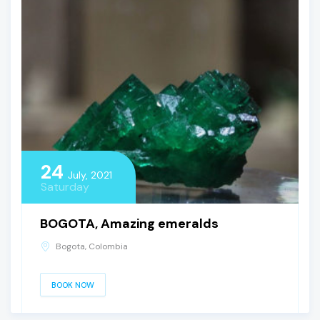
24
July, 2021
Saturday
BOGOTA, Amazing emeralds
Bogota, Colombia
BOOK NOW