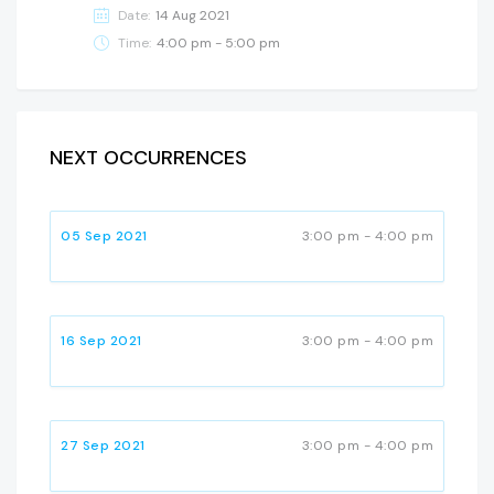
Date:
14 Aug 2021
Time:
4:00 pm - 5:00 pm
NEXT OCCURRENCES
05 Sep 2021
3:00 pm - 4:00 pm
16 Sep 2021
3:00 pm - 4:00 pm
27 Sep 2021
3:00 pm - 4:00 pm