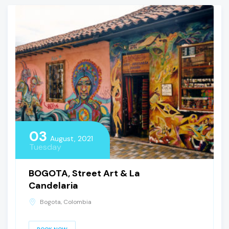
03
August, 2021
Tuesday
BOGOTA, Street Art & La
Candelaria
Bogota, Colombia