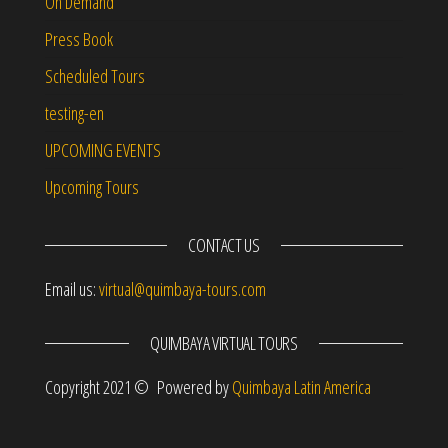
On Demand
Press Book
Scheduled Tours
testing-en
UPCOMING EVENTS
Upcoming Tours
CONTACT US
Email us:
virtual@quimbaya-tours.com
QUIMBAYA VIRTUAL TOURS
Copyright 2021 © Powered by
Quimbaya Latin America