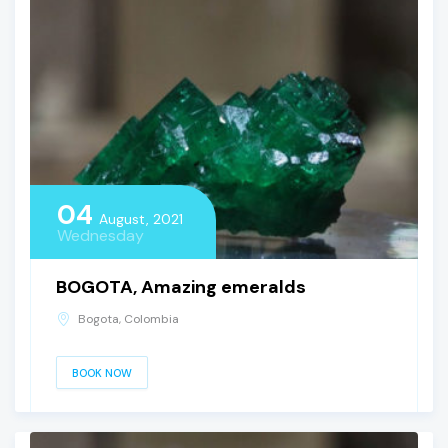
04
August, 2021
Wednesday
BOGOTA, Amazing emeralds
Bogota, Colombia
BOOK NOW