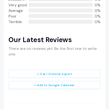
Very good
0%
Average
0%
Poor
0%
Terrible
0%
Our Latest Reviews
There are no reviews yet. Be the first one to write
one.
+ iCal / Outlook export
+ Add to Google Calendar