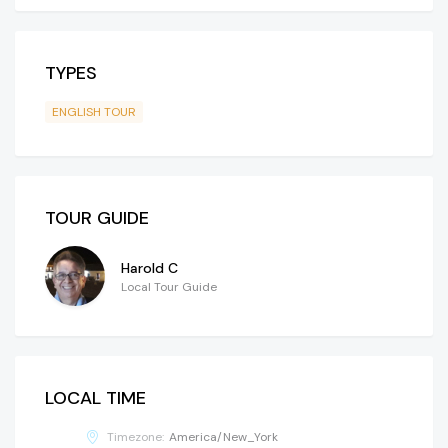
TYPES
ENGLISH TOUR
TOUR GUIDE
Harold C
Local Tour Guide
LOCAL TIME
Timezone:
America/New_York