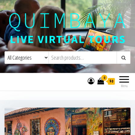
Quimbaya Virtual Tours
Live Interactive Virtual Tours and
Experiences
0
$0
Menu