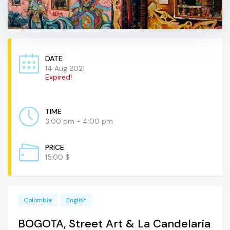
DATE
14 Aug 2021
Expired!
TIME
3:00 pm - 4:00 pm
PRICE
15.00 $
Colombia
English
BOGOTA, Street Art & La Candelaria