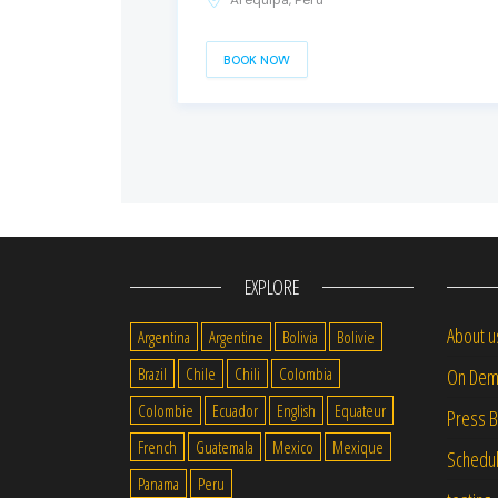
Arequipa, Peru
BOOK NOW
EXPLORE
About u
Argentina
Argentine
Bolivia
Bolivie
Brazil
Chile
Chili
Colombia
On Dem
Colombie
Ecuador
English
Equateur
Press 
French
Guatemala
Mexico
Mexique
Schedu
Panama
Peru