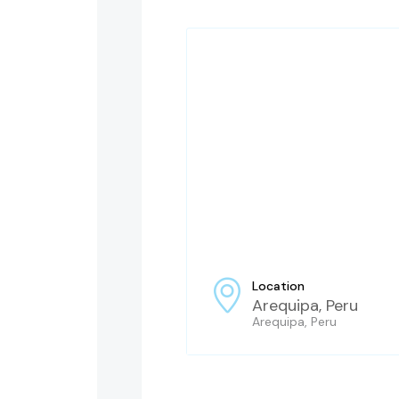
Location
Arequipa, Peru
Arequipa, Peru