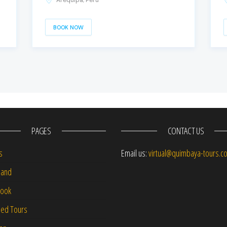
Arequipa, Peru
BOOK NOW
PAGES
CONTACT US
s
Email us:
virtual@quimbaya-tours.c
and
Book
led Tours