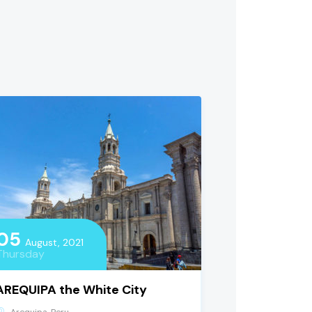
05
August, 2021
Thursday
AREQUIPA the White City