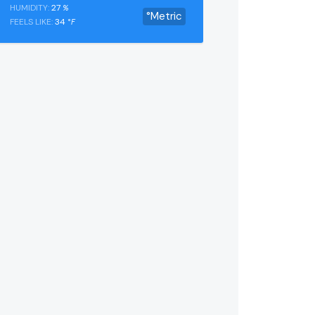
HUMIDITY:
27
%
°Metric
FEELS LIKE:
34
°F