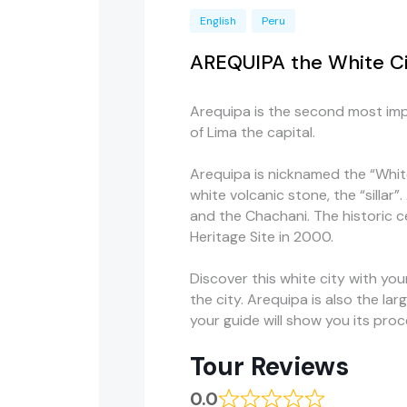
English
Peru
AREQUIPA the White Cit
Arequipa is the second most imp
of Lima the capital.
Arequipa is nicknamed the “White
white volcanic stone, the “sillar”
and the
Chachani
. The historic
c
Heritage Site in 2000.
Discover this white city with yo
the city. Arequipa is also the l
your guide will show you its proc
Tour Reviews
0.0