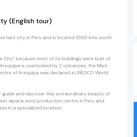
y (English tour)
ortant city in Peru and is located 1000 kms south
 City” because most of its buildings were built of
. Arequipa is overlooked by 2 volcanoes, the Misti
entre
of Arequipa was declared a UNESCO World
ur guide and discover this extraordinary
beauty
of
argest alpaca wool production
centre
in Peru and
ess in a specialized location.