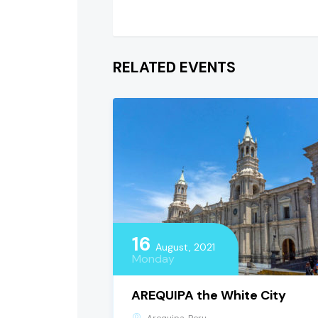
RELATED EVENTS
16
August, 2021
Monday
AREQUIPA the White City