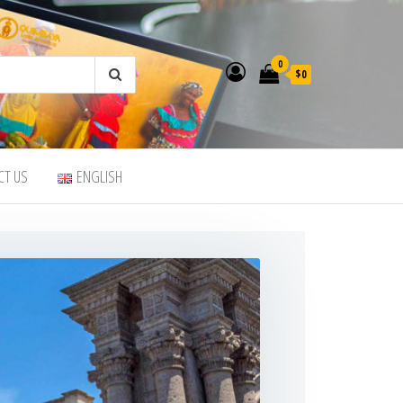
0
$0
CT US
ENGLISH