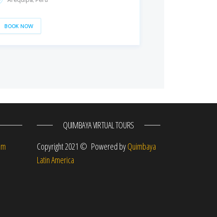
Arequipa, Peru
BOOK NOW
QUIMBAYA VIRTUAL TOURS
om
Copyright 2021 © Powered by
Quimbaya
Latin America