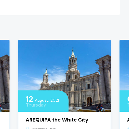
12
August, 2021
Thursday
AREQUIPA the White City