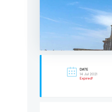
DATE
14 Jul 2021
Expired!