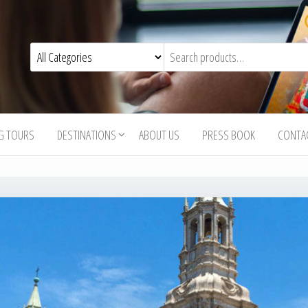
G TOURS
DESTINATIONS
ABOUT US
PRESS BOOK
CONTA