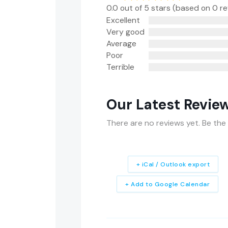
0.0 out of 5 stars (based on 0 r
Excellent
Very good
Average
Poor
Terrible
Our Latest Revie
There are no reviews yet. Be the 
+ iCal / Outlook export
+ Add to Google Calendar