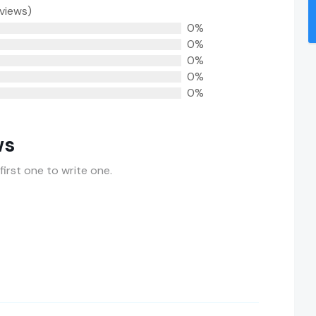
eviews)
0%
0%
0%
0%
0%
ws
first one to write one.