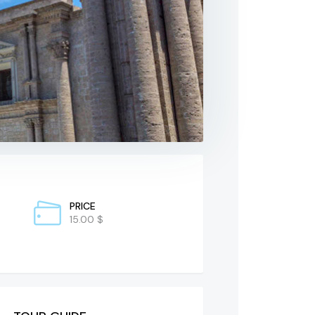
PRICE
15.00 $