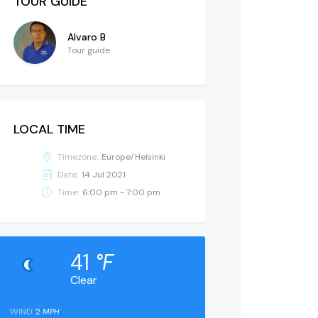
TOUR GUIDE
Alvaro B
Tour guide
LOCAL TIME
Timezone:
Europe/Helsinki
Date:
14 Jul 2021
Time:
6:00 pm - 7:00 pm
41
°F
Clear
WIND:
2
MPH