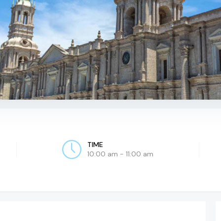
TIME
10:00 am - 11:00 am