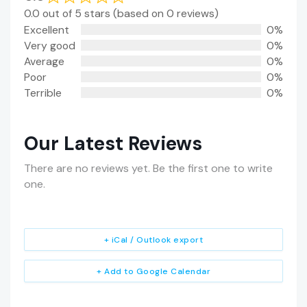
0.0 out of 5 stars (based on 0 reviews)
Excellent
0%
Very good
0%
Average
0%
Poor
0%
Terrible
0%
Our Latest Reviews
There are no reviews yet. Be the first one to write
one.
+ iCal / Outlook export
+ Add to Google Calendar