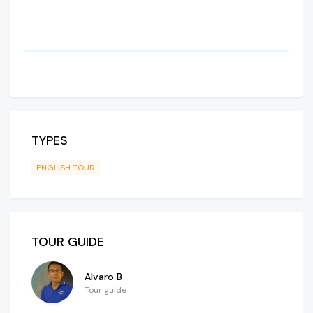
TYPES
ENGLISH TOUR
TOUR GUIDE
Alvaro B
Tour guide