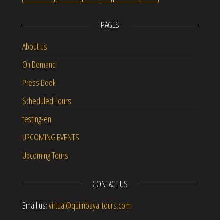
PAGES
About us
On Demand
Press Book
Scheduled Tours
testing-en
UPCOMING EVENTS
Upcoming Tours
CONTACT US
Email us:
virtual@quimbaya-tours.com