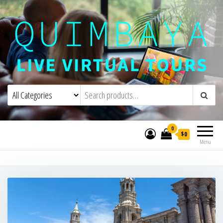
Quimbaya Virtual Tours
Live Interactive Virtual Tours and
Experiences
0
$0
Menu