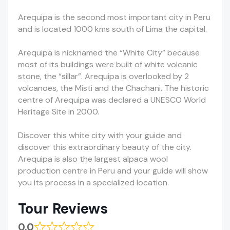
Arequipa is the second most important city in Peru
and is located 1000 kms south of Lima the capital.
Arequipa is nicknamed the “White City” because
most of its buildings were built of white volcanic
stone, the “sillar”. Arequipa is overlooked by 2
volcanoes, the Misti and the Chachani. The historic
centre of Arequipa was declared a UNESCO World
Heritage Site in 2000.
Discover this white city with your guide and
discover this extraordinary beauty of the city.
Arequipa is also the largest alpaca wool
production centre in Peru and your guide will show
you its process in a specialized location.
Tour Reviews
0.0