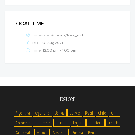
LOCAL TIME
Timezone:
America/New_York
Date:
01 Aug 2021
Time:
12:00 pm - 1:00 pm
EXPLORE
Argentina
Argentine
Bolivia
Bolivie
Brazil
Chile
Chili
Colombia
Colombie
Ecuador
English
Equateur
French
Guatemala
Mexico
Mexique
Panama
Peru