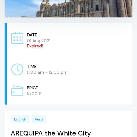
DATE
01 Aug 2021
Expired!
TIME
11:00 am - 12:00 pm
PRICE
15.00 $
English
Peru
AREQUIPA the White City