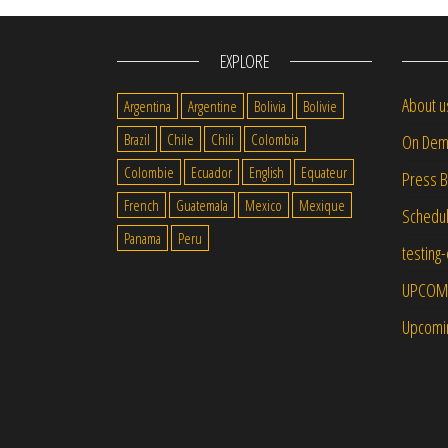
EXPLORE
About u
Argentina
Argentine
Bolivia
Bolivie
Brazil
Chile
Chili
Colombia
On Dem
Colombie
Ecuador
English
Equateur
Press 
French
Guatemala
Mexico
Mexique
Schedu
Panama
Peru
testing
UPCOM
Upcomi