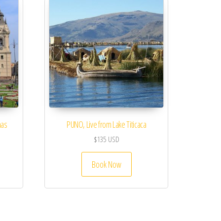
mas
PUNO, Live from Lake Titicaca
$
135
USD
Book Now