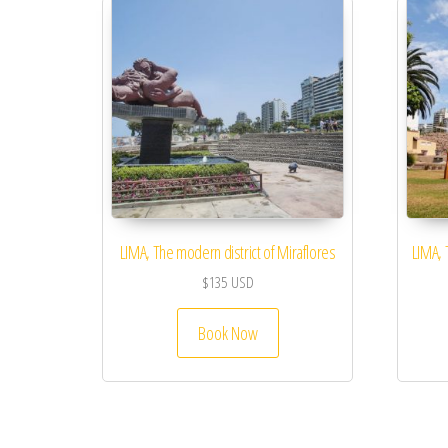
LIMA, The modern district of Miraflores
LIMA, 
$
135
USD
Book Now