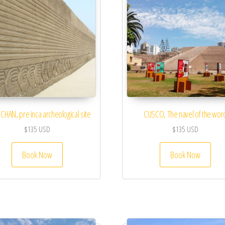
CHAN, pre inca archeological site
CUSCO, The navel of the wor
$
135
USD
$
135
USD
Book Now
Book Now