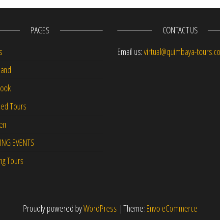
PAGES
CONTACT US
s
Email us:
virtual@quimbaya-tours.c
and
Book
led Tours
-en
ING EVENTS
ng Tours
Proudly powered by
WordPress
|
Theme:
Envo eCommerce