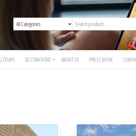
G TOURS
DESTINATIONS
ABOUT US
PRESS BOOK
CONTA