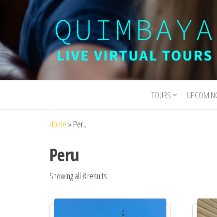
Quimbaya
Live
Interactive
Virtual
Virtual Tours
TOURS
UPCOMIN
Tours
and
Experiences
Home
»
Peru
Peru
Showing all 8 results