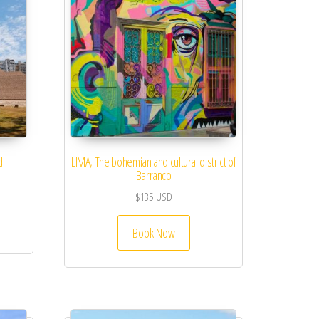
d
LIMA, The bohemian and cultural district of
Barranco
$
135
USD
Book Now