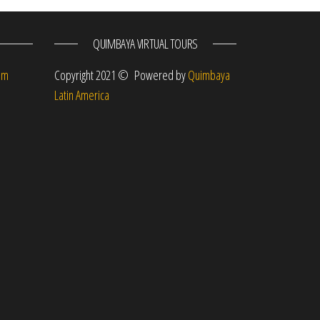
QUIMBAYA VIRTUAL TOURS
om
Copyright 2021 © Powered by
Quimbaya
Latin America