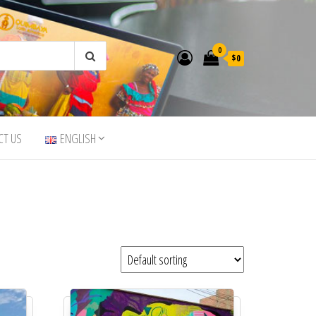
0
$0
CT US
ENGLISH