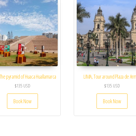
The pyramid of Huaca Huallamarca
LIMA, Tour around Plaza de Ar
$
135
USD
$
135
USD
Book Now
Book Now