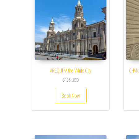
AREQUIPA the White City
CHAN 
$
135
USD
Book Now