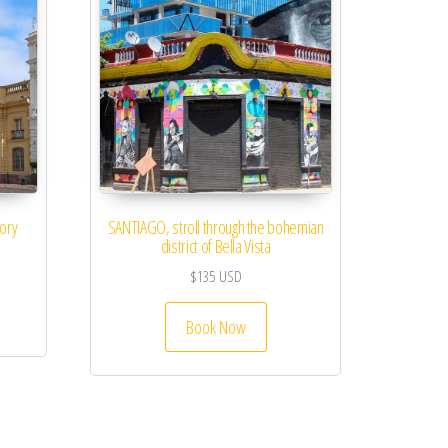
tory
SANTIAGO, stroll through the bohemian
district of Bella Vista
$
135
USD
Book Now