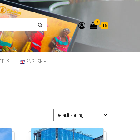
0
$0
CT US
ENGLISH