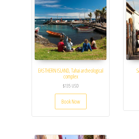
EASTHERN ISLAND, Tahai archeological
S
complex
$
135
USD
Book Now