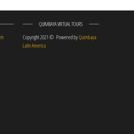
QUIMBAYA VIRTUAL TOURS
om
Copyright 2021 © Powered by
Quimbaya
Latin America