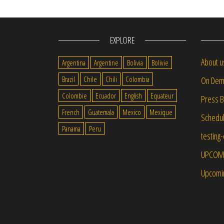
EXPLORE
About u
Argentina
Argentine
Bolivia
Bolivie
Brazil
Chile
Chili
Colombia
On Dem
Colombie
Ecuador
English
Equateur
Press 
French
Guatemala
Mexico
Mexique
Schedu
Panama
Peru
testing
UPCOM
Upcomi