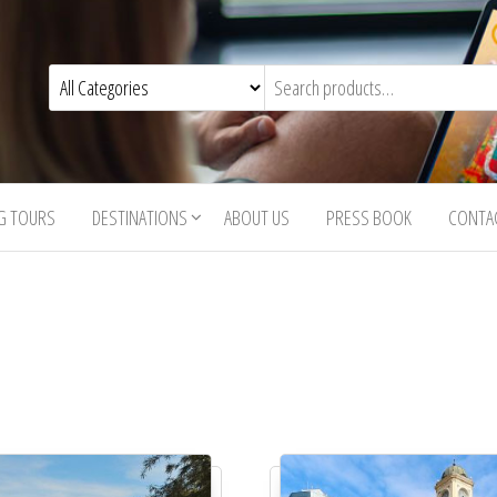
G TOURS
DESTINATIONS
ABOUT US
PRESS BOOK
CONTA