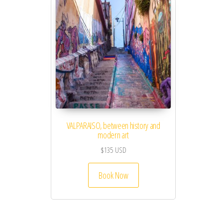
VALPARAISO, between history and
modern art
$
135
USD
Book Now