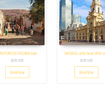
AN PEDRO DE ATACAMA town
SANTIAGO, at the heart of the s
$
135
USD
$
135
USD
Book Now
Book Now