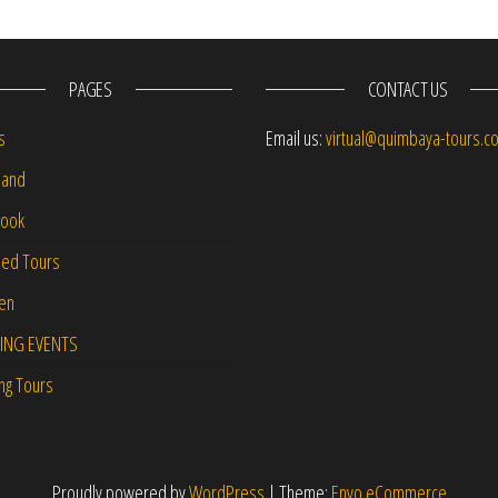
PAGES
CONTACT US
s
Email us:
virtual@quimbaya-tours.c
and
Book
led Tours
-en
ING EVENTS
ng Tours
Proudly powered by
WordPress
|
Theme:
Envo eCommerce