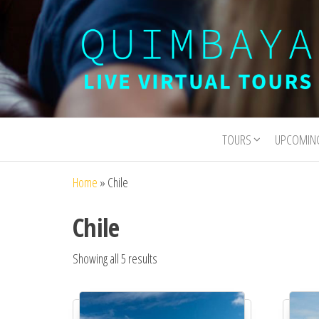
Quimbaya
Live
Interactive
Virtual
Virtual Tours
TOURS
UPCOMIN
Tours
and
Experiences
Home
»
Chile
Chile
Showing all 5 results