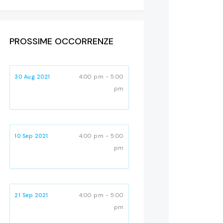
PROSSIME OCCORRENZE
30 Aug 2021
4:00 pm - 5:00
pm
10 Sep 2021
4:00 pm - 5:00
pm
21 Sep 2021
4:00 pm - 5:00
pm