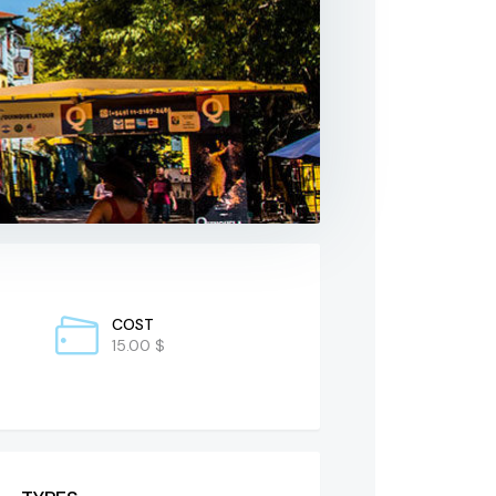
COST
15.00 $