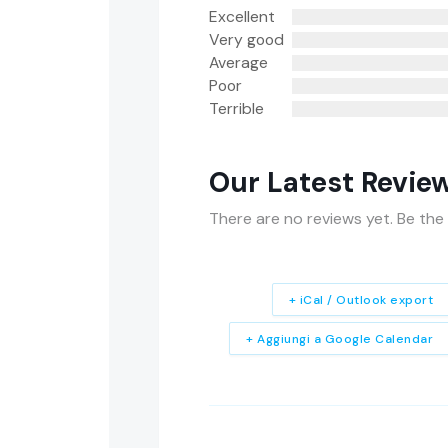
Excellent
Very good
Average
Poor
Terrible
Our Latest Revie
There are no reviews yet. Be the 
+ iCal / Outlook export
+ Aggiungi a Google Calendar