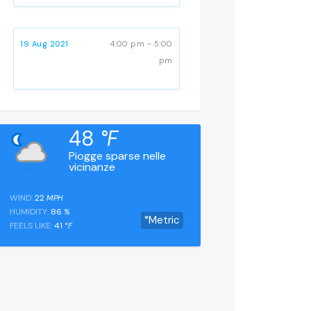
19 Aug 2021
4:00 pm - 5:00
pm
48
°F
Piogge sparse nelle
vicinanze
WIND:
22
MPH
HUMIDITY:
86
%
°Metric
FEELS LIKE:
41
°F