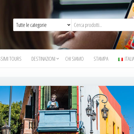
SSIMI TOURS
DESTINAZIONI
CHI SIAMO
STAMPA
ITAL