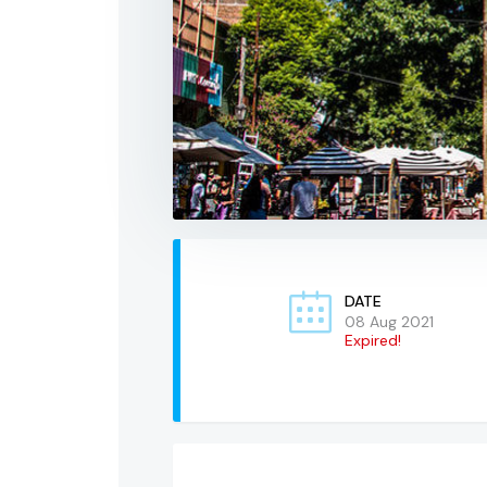
DATE
08 Aug 2021
Expired!