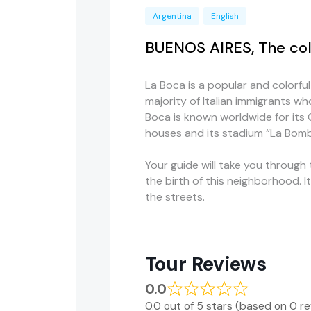
Argentina
English
BUENOS AIRES, The col
La Boca is a popular and colorfu
majority of Italian immigrants wh
Boca is known worldwide for its C
houses and its stadium “La Bom
Your guide will take you through 
the birth of this neighborhood. I
the streets.
Tour Reviews
0.0
0.0 out of 5 stars (based on 0 r