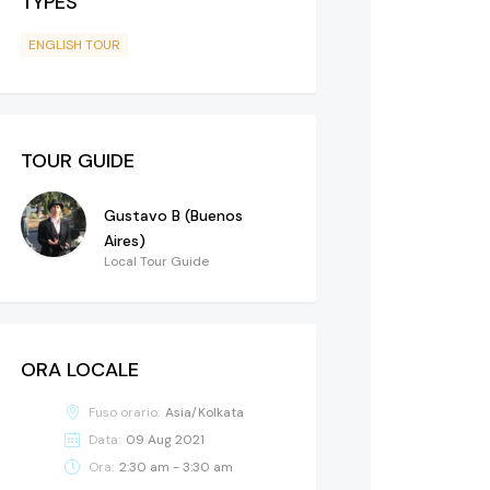
TYPES
ENGLISH TOUR
TOUR GUIDE
Gustavo B (Buenos
Aires)
Local Tour Guide
ORA LOCALE
Fuso orario:
Asia/Kolkata
Data:
09 Aug 2021
Ora:
2:30 am - 3:30 am