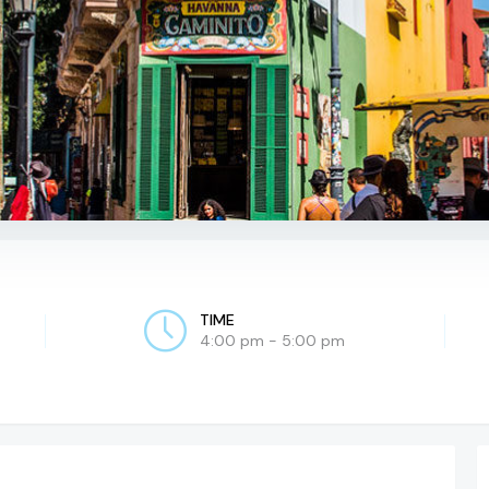
TIME
4:00 pm - 5:00 pm