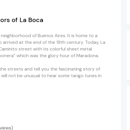
ors of La Boca
l neighborhood of Buenos Aires. It is home to a
o arrived at the end of the 19th century. Today, La
aminito street with its colorful sheet metal
bonera” which was the glory hour of Maradona.
the streets and tell you the fascinating story of
t will not be unusual to hear some tango tunes in
eviews)