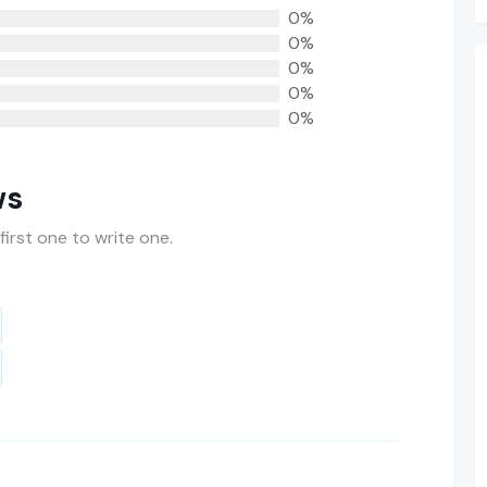
0%
0%
0%
0%
0%
ws
first one to write one.