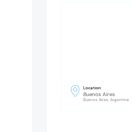
Location
Buenos Aires
Buenos Aires, Argentina