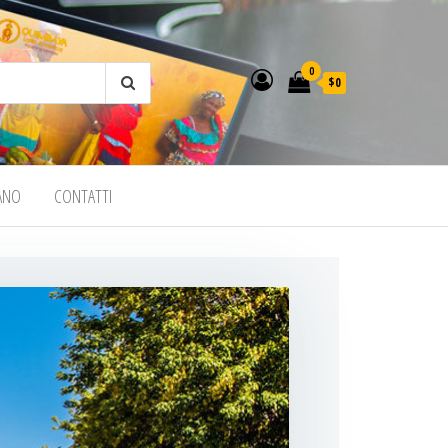
0
$0
IANO
CONTATTI